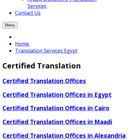
Services
Contact Us
Menu
Home
Translation Services Egypt
Certified Translation
Certified Translation Offices
Certified Translation Offices in Egypt
Certified Translation Offices in Cairo
Certified Translation Offices in Maadi
Certified Translation Offices in Alexandria