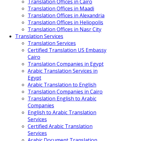
Translation Offices in Cairo
Translation Offices in Maadi
Translation Offices in Alexandria
Translation Offices in Heliopolis
Translation Offices in Nasr City
Translation Services
Translation Services
Certified Translation US Embassy
Cairo
Translation Companies in Egypt
Arabic Translation Services in
Egypt
Arabic Translation to English
Translation Companies in Cairo
Translation English to Arabic
Companies
English to Arabic Translation
Services
Certified Arabic Translation
Services
Arabic Document Translation