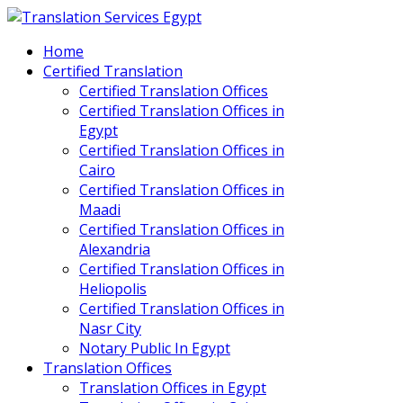
Home
Certified Translation
Certified Translation Offices
Certified Translation Offices in
Egypt
Certified Translation Offices in
Cairo
Certified Translation Offices in
Maadi
Certified Translation Offices in
Alexandria
Certified Translation Offices in
Heliopolis
Certified Translation Offices in
Nasr City
Notary Public In Egypt
Translation Offices
Translation Offices in Egypt