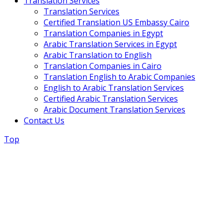
Translation Services
Translation Services
Certified Translation US Embassy Cairo
Translation Companies in Egypt
Arabic Translation Services in Egypt
Arabic Translation to English
Translation Companies in Cairo
Translation English to Arabic Companies
English to Arabic Translation Services
Certified Arabic Translation Services
Arabic Document Translation Services
Contact Us
Top