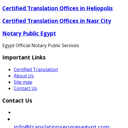
Certified Translation Offices in Heliopolis
Certified Translation Offices in Nasr City
Notary Public Egypt
Egypt Official Notary Public Services
Important Links
Certified Translation
About Us
Site map
Contact Us
Contact Us
info@translationservicesegypt.com