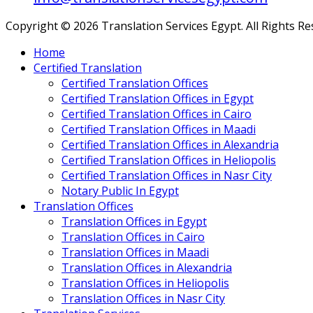
Copyright © 2026 Translation Services Egypt. All Rights R
Home
Certified Translation
Certified Translation Offices
Certified Translation Offices in Egypt
Certified Translation Offices in Cairo
Certified Translation Offices in Maadi
Certified Translation Offices in Alexandria
Certified Translation Offices in Heliopolis
Certified Translation Offices in Nasr City
Notary Public In Egypt
Translation Offices
Translation Offices in Egypt
Translation Offices in Cairo
Translation Offices in Maadi
Translation Offices in Alexandria
Translation Offices in Heliopolis
Translation Offices in Nasr City