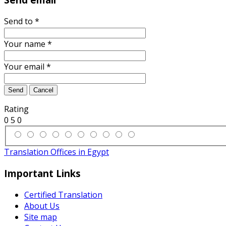
Send to
*
Your name
*
Your email
*
Send
Cancel
Rating
0
5
0
Translation Offices in Egypt
Important Links
Certified Translation
About Us
Site map