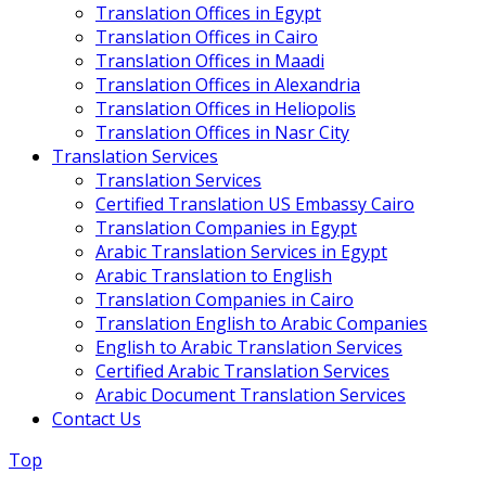
Translation Offices in Egypt
Translation Offices in Cairo
Translation Offices in Maadi
Translation Offices in Alexandria
Translation Offices in Heliopolis
Translation Offices in Nasr City
Translation Services
Translation Services
Certified Translation US Embassy Cairo
Translation Companies in Egypt
Arabic Translation Services in Egypt
Arabic Translation to English
Translation Companies in Cairo
Translation English to Arabic Companies
English to Arabic Translation Services
Certified Arabic Translation Services
Arabic Document Translation Services
Contact Us
Top