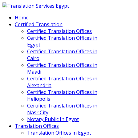
Home
Certified Translation
Certified Translation Offices
Certified Translation Offices in
Egypt
Certified Translation Offices in
Cairo
Certified Translation Offices in
Maadi
Certified Translation Offices in
Alexandria
Certified Translation Offices in
Heliopolis
Certified Translation Offices in
Nasr City
Notary Public In Egypt
Translation Offices
Translation Offices in Egypt