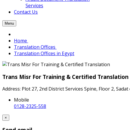
Services
Contact Us
Menu
Home
Translation Offices
Translation Offices in Egypt
Trans Misr For Training & Certified Translation
Address: Plot 27, 2nd District Services Spine, Floor 2, Sadat
Mobile
0128-2325-558
×
Send email