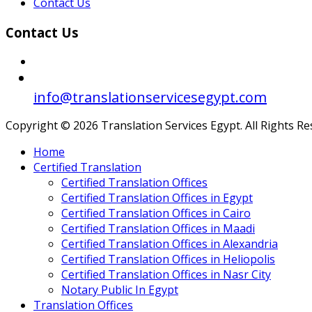
Contact Us
Contact Us
info@translationservicesegypt.com
Copyright © 2026 Translation Services Egypt. All Rights R
Home
Certified Translation
Certified Translation Offices
Certified Translation Offices in Egypt
Certified Translation Offices in Cairo
Certified Translation Offices in Maadi
Certified Translation Offices in Alexandria
Certified Translation Offices in Heliopolis
Certified Translation Offices in Nasr City
Notary Public In Egypt
Translation Offices