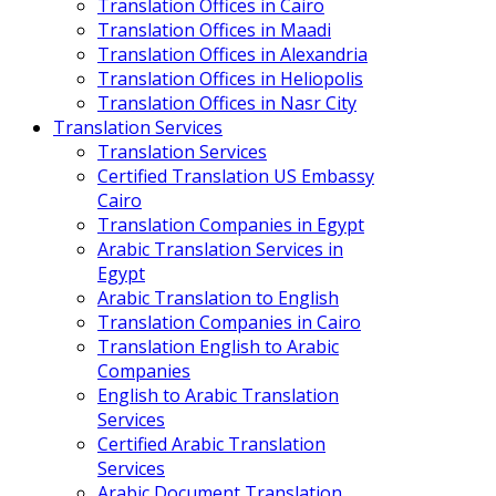
Translation Offices in Cairo
Translation Offices in Maadi
Translation Offices in Alexandria
Translation Offices in Heliopolis
Translation Offices in Nasr City
Translation Services
Translation Services
Certified Translation US Embassy
Cairo
Translation Companies in Egypt
Arabic Translation Services in
Egypt
Arabic Translation to English
Translation Companies in Cairo
Translation English to Arabic
Companies
English to Arabic Translation
Services
Certified Arabic Translation
Services
Arabic Document Translation