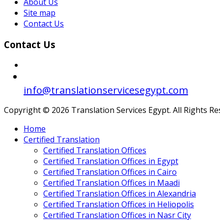
About Us
Site map
Contact Us
Contact Us
info@translationservicesegypt.com
Copyright © 2026 Translation Services Egypt. All Rights R
Home
Certified Translation
Certified Translation Offices
Certified Translation Offices in Egypt
Certified Translation Offices in Cairo
Certified Translation Offices in Maadi
Certified Translation Offices in Alexandria
Certified Translation Offices in Heliopolis
Certified Translation Offices in Nasr City