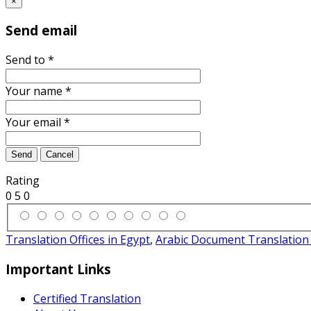
×
Send email
Send to
*
Your name
*
Your email
*
Send
Cancel
Rating
0
5
0
Translation Offices in Egypt
,
Arabic Document Translation 
Important Links
Certified Translation