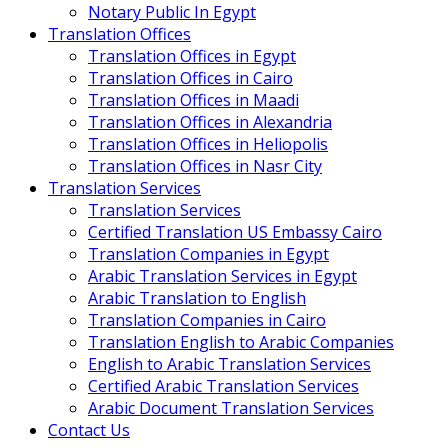
Notary Public In Egypt
Translation Offices
Translation Offices in Egypt
Translation Offices in Cairo
Translation Offices in Maadi
Translation Offices in Alexandria
Translation Offices in Heliopolis
Translation Offices in Nasr City
Translation Services
Translation Services
Certified Translation US Embassy Cairo
Translation Companies in Egypt
Arabic Translation Services in Egypt
Arabic Translation to English
Translation Companies in Cairo
Translation English to Arabic Companies
English to Arabic Translation Services
Certified Arabic Translation Services
Arabic Document Translation Services
Contact Us