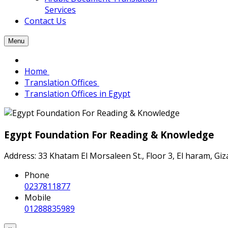
Services
Contact Us
Menu
Home
Translation Offices
Translation Offices in Egypt
Egypt Foundation For Reading & Knowledge
Address: 33 Khatam El Morsaleen St., Floor 3, El haram, Gi
Phone
0237811877
Mobile
01288835989