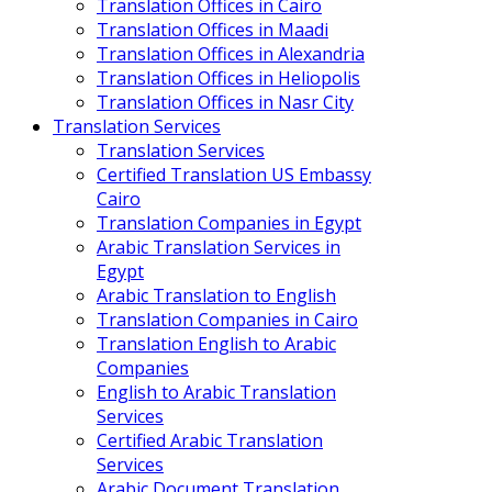
Translation Offices in Cairo
Translation Offices in Maadi
Translation Offices in Alexandria
Translation Offices in Heliopolis
Translation Offices in Nasr City
Translation Services
Translation Services
Certified Translation US Embassy
Cairo
Translation Companies in Egypt
Arabic Translation Services in
Egypt
Arabic Translation to English
Translation Companies in Cairo
Translation English to Arabic
Companies
English to Arabic Translation
Services
Certified Arabic Translation
Services
Arabic Document Translation