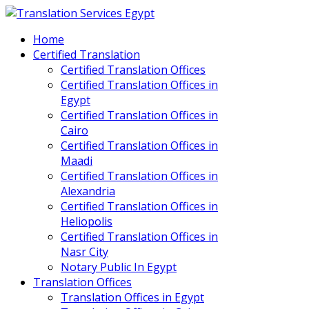
Home
Certified Translation
Certified Translation Offices
Certified Translation Offices in
Egypt
Certified Translation Offices in
Cairo
Certified Translation Offices in
Maadi
Certified Translation Offices in
Alexandria
Certified Translation Offices in
Heliopolis
Certified Translation Offices in
Nasr City
Notary Public In Egypt
Translation Offices
Translation Offices in Egypt