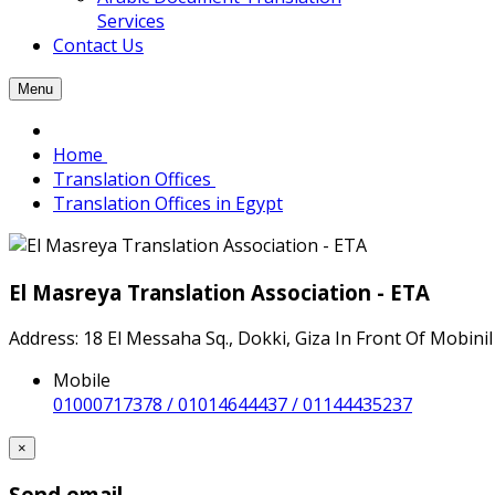
Services
Contact Us
Menu
Home
Translation Offices
Translation Offices in Egypt
El Masreya Translation Association - ETA
Address: 18 El Messaha Sq., Dokki, Giza In Front Of Mobinil
Mobile
01000717378 / 01014644437 / 01144435237
×
Send email