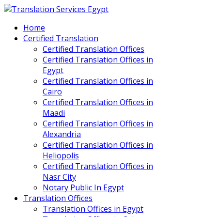
Home
Certified Translation
Certified Translation Offices
Certified Translation Offices in
Egypt
Certified Translation Offices in
Cairo
Certified Translation Offices in
Maadi
Certified Translation Offices in
Alexandria
Certified Translation Offices in
Heliopolis
Certified Translation Offices in
Nasr City
Notary Public In Egypt
Translation Offices
Translation Offices in Egypt