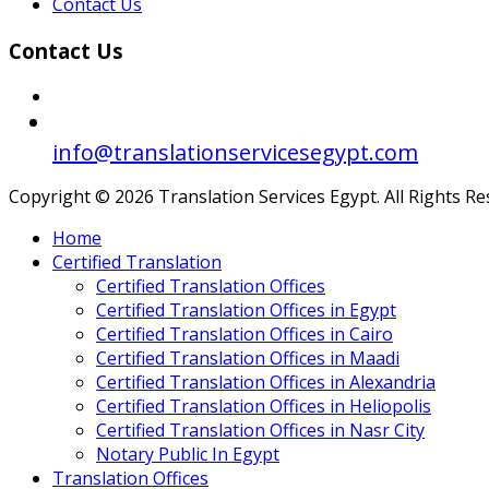
Contact Us
Contact Us
info@translationservicesegypt.com
Copyright © 2026 Translation Services Egypt. All Rights R
Home
Certified Translation
Certified Translation Offices
Certified Translation Offices in Egypt
Certified Translation Offices in Cairo
Certified Translation Offices in Maadi
Certified Translation Offices in Alexandria
Certified Translation Offices in Heliopolis
Certified Translation Offices in Nasr City
Notary Public In Egypt
Translation Offices