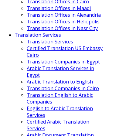
Translation Offices in Cairo
Translation Offices in Maadi
Translation Offices in Alexandria
Translation Offices in Heliopolis
Translation Offices in Nasr City
Translation Services
Translation Services
Certified Translation US Embassy
Cairo
Translation Companies in Egypt
Arabic Translation Services in
Egypt
Arabic Translation to English
Translation Companies in Cairo
Translation English to Arabic
Companies
English to Arabic Translation
Services
Certified Arabic Translation
Services
Arabic Document Translation