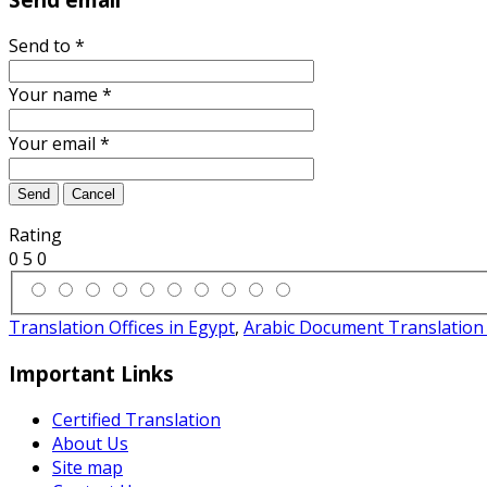
Send to
*
Your name
*
Your email
*
Send
Cancel
Rating
0
5
0
Translation Offices in Egypt
,
Arabic Document Translation 
Important Links
Certified Translation
About Us
Site map