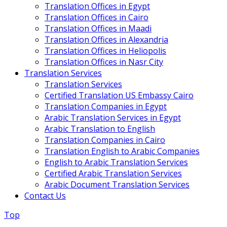
Translation Offices in Egypt
Translation Offices in Cairo
Translation Offices in Maadi
Translation Offices in Alexandria
Translation Offices in Heliopolis
Translation Offices in Nasr City
Translation Services
Translation Services
Certified Translation US Embassy Cairo
Translation Companies in Egypt
Arabic Translation Services in Egypt
Arabic Translation to English
Translation Companies in Cairo
Translation English to Arabic Companies
English to Arabic Translation Services
Certified Arabic Translation Services
Arabic Document Translation Services
Contact Us
Top