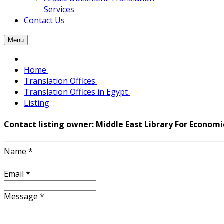
Services
Contact Us
Menu
Home
Translation Offices
Translation Offices in Egypt
Listing
Contact listing owner: Middle East Library For Economi
Name
*
Email
*
Message
*