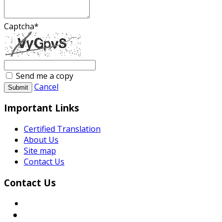
Captcha
*
Send me a copy
Cancel
Submit
Important Links
Certified Translation
About Us
Site map
Contact Us
Contact Us