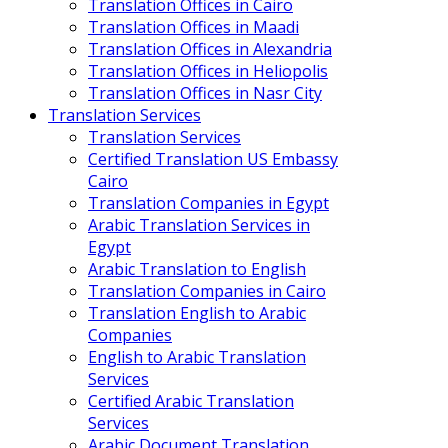
Translation Offices in Cairo
Translation Offices in Maadi
Translation Offices in Alexandria
Translation Offices in Heliopolis
Translation Offices in Nasr City
Translation Services
Translation Services
Certified Translation US Embassy
Cairo
Translation Companies in Egypt
Arabic Translation Services in
Egypt
Arabic Translation to English
Translation Companies in Cairo
Translation English to Arabic
Companies
English to Arabic Translation
Services
Certified Arabic Translation
Services
Arabic Document Translation