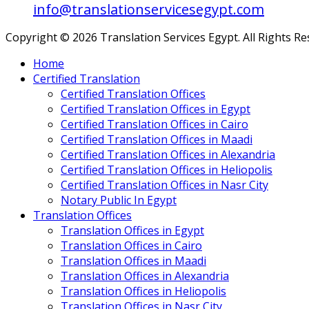
info@translationservicesegypt.com
Copyright © 2026 Translation Services Egypt. All Rights R
Home
Certified Translation
Certified Translation Offices
Certified Translation Offices in Egypt
Certified Translation Offices in Cairo
Certified Translation Offices in Maadi
Certified Translation Offices in Alexandria
Certified Translation Offices in Heliopolis
Certified Translation Offices in Nasr City
Notary Public In Egypt
Translation Offices
Translation Offices in Egypt
Translation Offices in Cairo
Translation Offices in Maadi
Translation Offices in Alexandria
Translation Offices in Heliopolis
Translation Offices in Nasr City