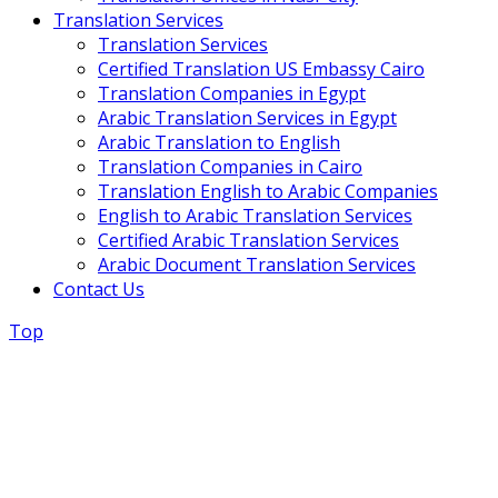
Translation Services
Translation Services
Certified Translation US Embassy Cairo
Translation Companies in Egypt
Arabic Translation Services in Egypt
Arabic Translation to English
Translation Companies in Cairo
Translation English to Arabic Companies
English to Arabic Translation Services
Certified Arabic Translation Services
Arabic Document Translation Services
Contact Us
Top