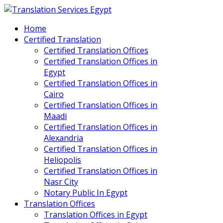
Home
Certified Translation
Certified Translation Offices
Certified Translation Offices in
Egypt
Certified Translation Offices in
Cairo
Certified Translation Offices in
Maadi
Certified Translation Offices in
Alexandria
Certified Translation Offices in
Heliopolis
Certified Translation Offices in
Nasr City
Notary Public In Egypt
Translation Offices
Translation Offices in Egypt