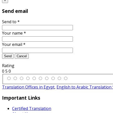
×
Send email
Send to
*
Your name
*
Your email
*
Send
Cancel
Rating
0
5
0
Translation Offices in Egypt
,
English to Arabic Translation 
Important Links
Certified Translation