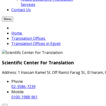
Services
Contact Us
Menu
Home
Translation Offices
Translation Offices in Egypt
Scientific Center For Translation
Address: 1 Hassan Kamel St. Off Ramzi Farag St., El haram, 
Phone
02-3586-7239
Mobile
0100-1988-961