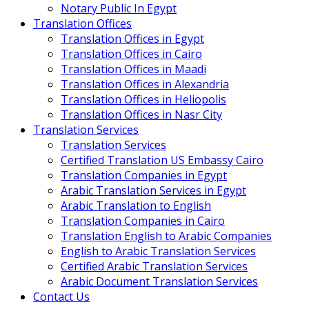
Notary Public In Egypt
Translation Offices
Translation Offices in Egypt
Translation Offices in Cairo
Translation Offices in Maadi
Translation Offices in Alexandria
Translation Offices in Heliopolis
Translation Offices in Nasr City
Translation Services
Translation Services
Certified Translation US Embassy Cairo
Translation Companies in Egypt
Arabic Translation Services in Egypt
Arabic Translation to English
Translation Companies in Cairo
Translation English to Arabic Companies
English to Arabic Translation Services
Certified Arabic Translation Services
Arabic Document Translation Services
Contact Us