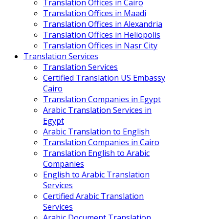
Translation Offices in Cairo
Translation Offices in Maadi
Translation Offices in Alexandria
Translation Offices in Heliopolis
Translation Offices in Nasr City
Translation Services
Translation Services
Certified Translation US Embassy
Cairo
Translation Companies in Egypt
Arabic Translation Services in
Egypt
Arabic Translation to English
Translation Companies in Cairo
Translation English to Arabic
Companies
English to Arabic Translation
Services
Certified Arabic Translation
Services
Arabic Document Translation