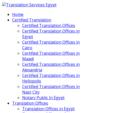
Home
Certified Translation
Certified Translation Offices
Certified Translation Offices in
Egypt
Certified Translation Offices in
Cairo
Certified Translation Offices in
Maadi
Certified Translation Offices in
Alexandria
Certified Translation Offices in
Heliopolis
Certified Translation Offices in
Nasr City
Notary Public In Egypt
Translation Offices
Translation Offices in Egypt