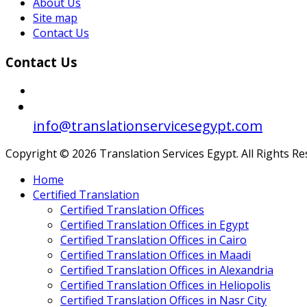
About Us
Site map
Contact Us
Contact Us
info@translationservicesegypt.com
Copyright © 2026 Translation Services Egypt. All Rights R
Home
Certified Translation
Certified Translation Offices
Certified Translation Offices in Egypt
Certified Translation Offices in Cairo
Certified Translation Offices in Maadi
Certified Translation Offices in Alexandria
Certified Translation Offices in Heliopolis
Certified Translation Offices in Nasr City