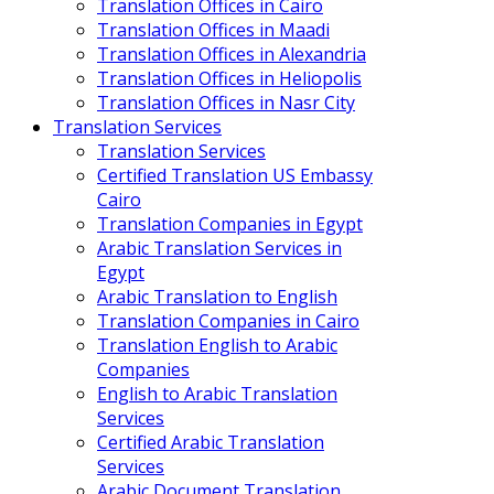
Translation Offices in Cairo
Translation Offices in Maadi
Translation Offices in Alexandria
Translation Offices in Heliopolis
Translation Offices in Nasr City
Translation Services
Translation Services
Certified Translation US Embassy
Cairo
Translation Companies in Egypt
Arabic Translation Services in
Egypt
Arabic Translation to English
Translation Companies in Cairo
Translation English to Arabic
Companies
English to Arabic Translation
Services
Certified Arabic Translation
Services
Arabic Document Translation