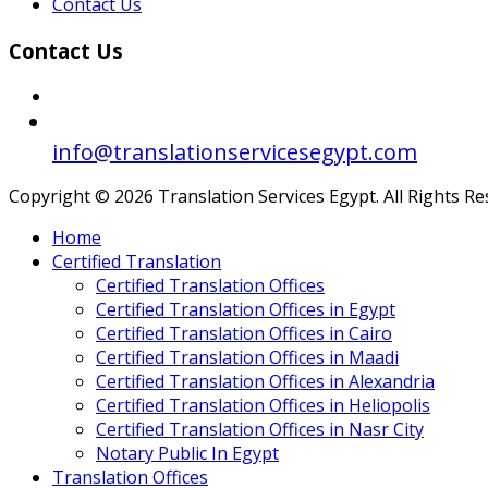
Contact Us
Contact Us
info@translationservicesegypt.com
Copyright © 2026 Translation Services Egypt. All Rights R
Home
Certified Translation
Certified Translation Offices
Certified Translation Offices in Egypt
Certified Translation Offices in Cairo
Certified Translation Offices in Maadi
Certified Translation Offices in Alexandria
Certified Translation Offices in Heliopolis
Certified Translation Offices in Nasr City
Notary Public In Egypt
Translation Offices