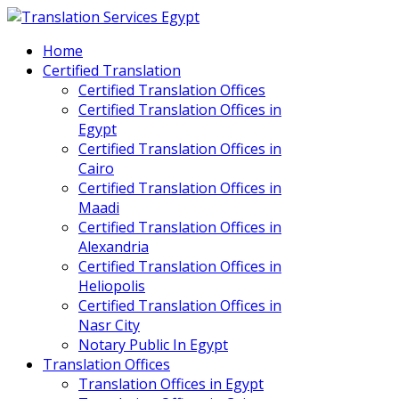
Home
Certified Translation
Certified Translation Offices
Certified Translation Offices in
Egypt
Certified Translation Offices in
Cairo
Certified Translation Offices in
Maadi
Certified Translation Offices in
Alexandria
Certified Translation Offices in
Heliopolis
Certified Translation Offices in
Nasr City
Notary Public In Egypt
Translation Offices
Translation Offices in Egypt