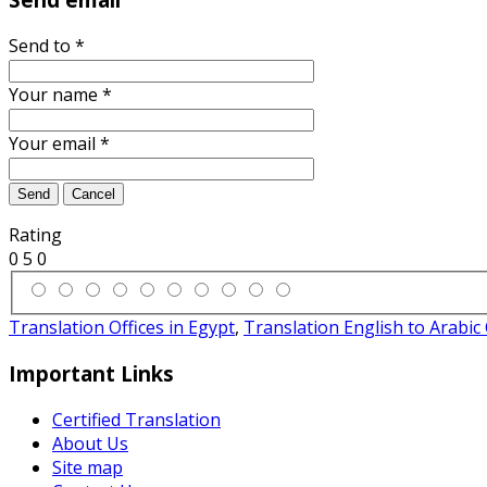
Send to
*
Your name
*
Your email
*
Send
Cancel
Rating
0
5
0
Translation Offices in Egypt
,
Translation English to Arabi
Important Links
Certified Translation
About Us
Site map