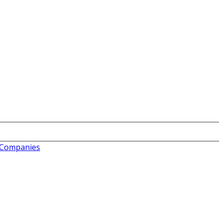
c Companies