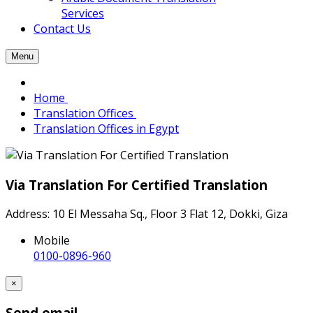
Services
Contact Us
Menu
Home
Translation Offices
Translation Offices in Egypt
Via Translation For Certified Translation
Address: 10 El Messaha Sq., Floor 3 Flat 12, Dokki, Giza
Mobile
0100-0896-960
×
Send email