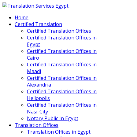
Home
Certified Translation
Certified Translation Offices
Certified Translation Offices in
Egypt
Certified Translation Offices in
Cairo
Certified Translation Offices in
Maadi
Certified Translation Offices in
Alexandria
Certified Translation Offices in
Heliopolis
Certified Translation Offices in
Nasr City
Notary Public In Egypt
Translation Offices
Translation Offices in Egypt