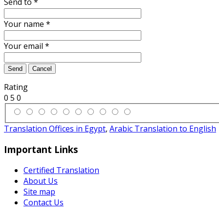
Send to
*
Your name
*
Your email
*
Send
Cancel
Rating
0
5
0
Translation Offices in Egypt
,
Arabic Translation to English
Important Links
Certified Translation
About Us
Site map
Contact Us