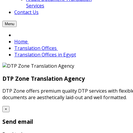
Services
Contact Us
Menu
Home
Translation Offices
Translation Offices in Egypt
DTP Zone Translation Agency
DTP Zone offers premium quality DTP services with flexibl
documents are aesthetically laid-out and well formatted.
×
Send email