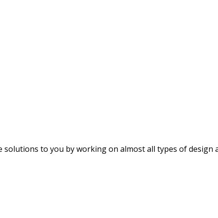
e solutions to you by working on almost all types of design