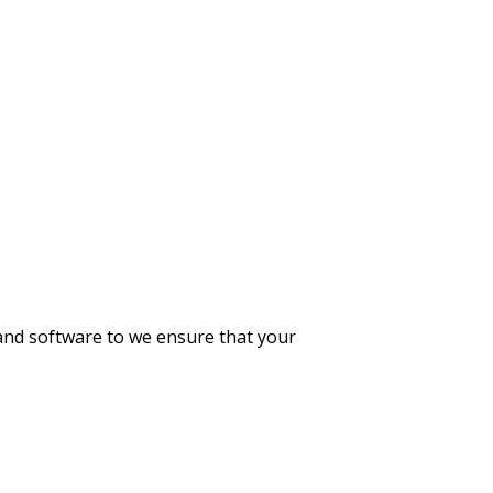
 and software to we ensure that your