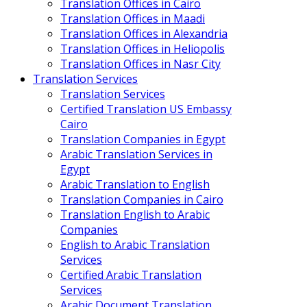
Translation Offices in Cairo
Translation Offices in Maadi
Translation Offices in Alexandria
Translation Offices in Heliopolis
Translation Offices in Nasr City
Translation Services
Translation Services
Certified Translation US Embassy
Cairo
Translation Companies in Egypt
Arabic Translation Services in
Egypt
Arabic Translation to English
Translation Companies in Cairo
Translation English to Arabic
Companies
English to Arabic Translation
Services
Certified Arabic Translation
Services
Arabic Document Translation