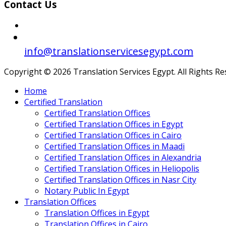
Contact Us
info@translationservicesegypt.com
Copyright © 2026 Translation Services Egypt. All Rights R
Home
Certified Translation
Certified Translation Offices
Certified Translation Offices in Egypt
Certified Translation Offices in Cairo
Certified Translation Offices in Maadi
Certified Translation Offices in Alexandria
Certified Translation Offices in Heliopolis
Certified Translation Offices in Nasr City
Notary Public In Egypt
Translation Offices
Translation Offices in Egypt
Translation Offices in Cairo