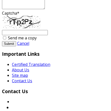
Captcha
*
Send me a copy
Cancel
Submit
Important Links
Certified Translation
About Us
Site map
Contact Us
Contact Us