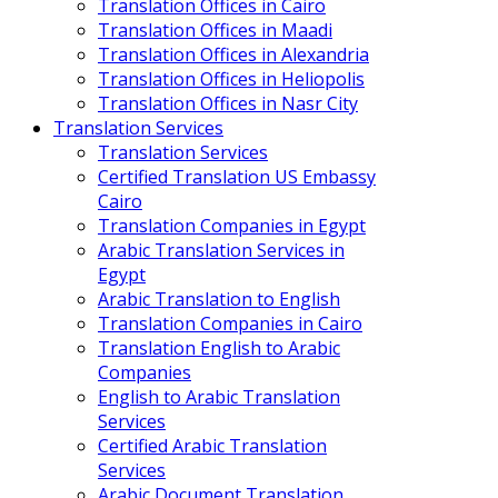
Translation Offices in Cairo
Translation Offices in Maadi
Translation Offices in Alexandria
Translation Offices in Heliopolis
Translation Offices in Nasr City
Translation Services
Translation Services
Certified Translation US Embassy
Cairo
Translation Companies in Egypt
Arabic Translation Services in
Egypt
Arabic Translation to English
Translation Companies in Cairo
Translation English to Arabic
Companies
English to Arabic Translation
Services
Certified Arabic Translation
Services
Arabic Document Translation