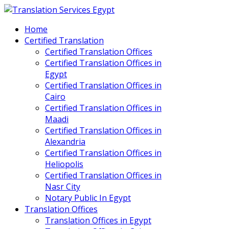
Home
Certified Translation
Certified Translation Offices
Certified Translation Offices in
Egypt
Certified Translation Offices in
Cairo
Certified Translation Offices in
Maadi
Certified Translation Offices in
Alexandria
Certified Translation Offices in
Heliopolis
Certified Translation Offices in
Nasr City
Notary Public In Egypt
Translation Offices
Translation Offices in Egypt