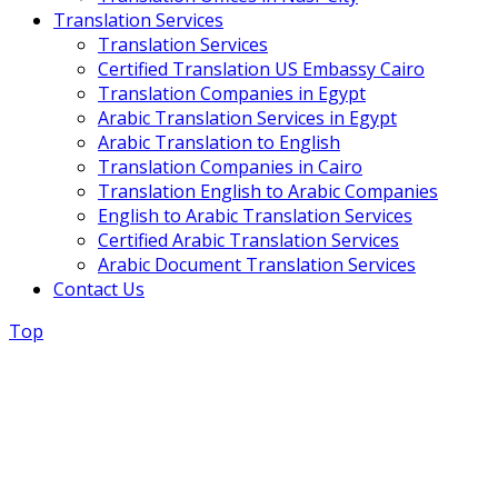
Translation Services
Translation Services
Certified Translation US Embassy Cairo
Translation Companies in Egypt
Arabic Translation Services in Egypt
Arabic Translation to English
Translation Companies in Cairo
Translation English to Arabic Companies
English to Arabic Translation Services
Certified Arabic Translation Services
Arabic Document Translation Services
Contact Us
Top