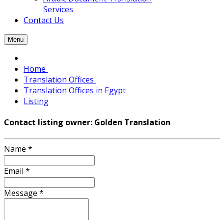
Services
Contact Us
Menu
Home
Translation Offices
Translation Offices in Egypt
Listing
Contact listing owner: Golden Translation
Name
*
Email
*
Message
*