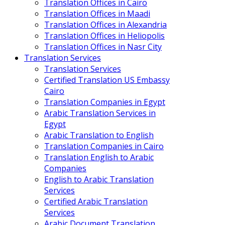
Translation Offices in Cairo
Translation Offices in Maadi
Translation Offices in Alexandria
Translation Offices in Heliopolis
Translation Offices in Nasr City
Translation Services
Translation Services
Certified Translation US Embassy
Cairo
Translation Companies in Egypt
Arabic Translation Services in
Egypt
Arabic Translation to English
Translation Companies in Cairo
Translation English to Arabic
Companies
English to Arabic Translation
Services
Certified Arabic Translation
Services
Arabic Document Translation