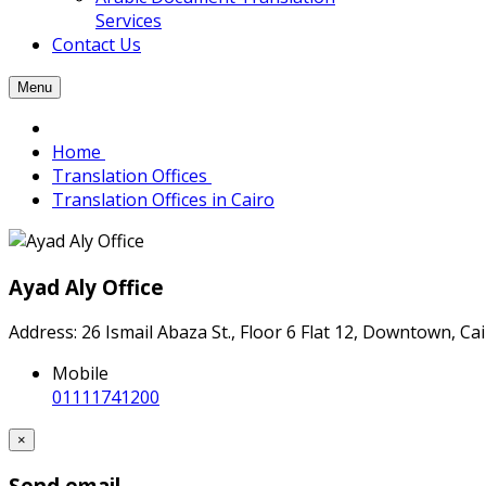
Services
Contact Us
Menu
Home
Translation Offices
Translation Offices in Cairo
Ayad Aly Office
Address: 26 Ismail Abaza St., Floor 6 Flat 12, Downtown, C
Mobile
01111741200
×
Send email