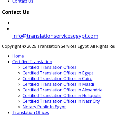
Contact Us
Contact Us
info@translationservicesegypt.com
Copyright © 2026 Translation Services Egypt. All Rights R
Home
Certified Translation
Certified Translation Offices
Certified Translation Offices in Egypt
Certified Translation Offices in Cairo
Certified Translation Offices in Maadi
Certified Translation Offices in Alexandria
Certified Translation Offices in Heliopolis
Certified Translation Offices in Nasr City
Notary Public In Egypt
Translation Offices