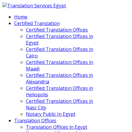
Home
Certified Translation
Certified Translation Offices
Certified Translation Offices in
Egypt
Certified Translation Offices in
Cairo
Certified Translation Offices in
Maadi
Certified Translation Offices in
Alexandria
Certified Translation Offices in
Heliopolis
Certified Translation Offices in
Nasr City
Notary Public In Egypt
Translation Offices
Translation Offices in Egypt