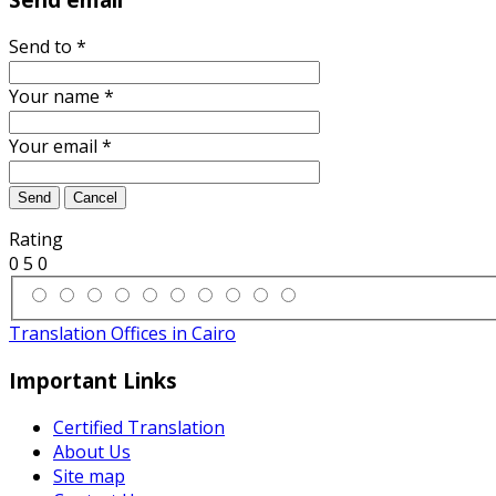
Send to
*
Your name
*
Your email
*
Send
Cancel
Rating
0
5
0
Translation Offices in Cairo
Important Links
Certified Translation
About Us
Site map