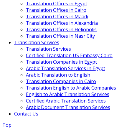
Translation Offices in Egypt
Translation Offices in Cairo
Translation Offices in Maadi
Translation Offices in Alexandria
Translation Offices in Heliopolis
Translation Offices in Nasr City
Translation Services
Translation Services
Certified Translation US Embassy Cairo
Translation Companies in Egypt
Arabic Translation Services in Egypt
Arabic Translation to English
Translation Companies in Cairo
Translation English to Arabic Companies
English to Arabic Translation Services
Certified Arabic Translation Services
Arabic Document Translation Services
Contact Us
Top