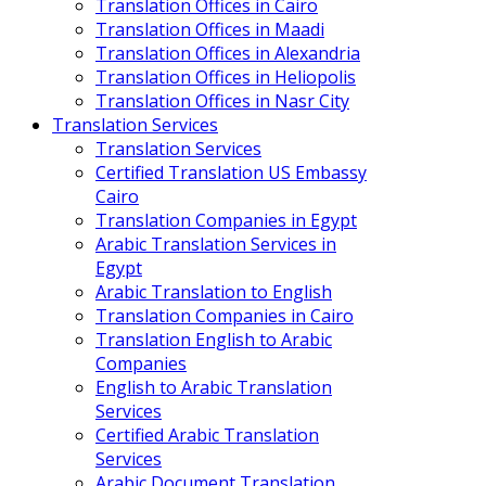
Translation Offices in Cairo
Translation Offices in Maadi
Translation Offices in Alexandria
Translation Offices in Heliopolis
Translation Offices in Nasr City
Translation Services
Translation Services
Certified Translation US Embassy
Cairo
Translation Companies in Egypt
Arabic Translation Services in
Egypt
Arabic Translation to English
Translation Companies in Cairo
Translation English to Arabic
Companies
English to Arabic Translation
Services
Certified Arabic Translation
Services
Arabic Document Translation