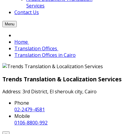
Services
Contact Us
Menu
Home
Translation Offices
Translation Offices in Cairo
Trends Translation & Localization Services
Address: 3rd District, El sherouk city, Cairo
Phone
02-2479-4581
Mobile
0106-8800-992