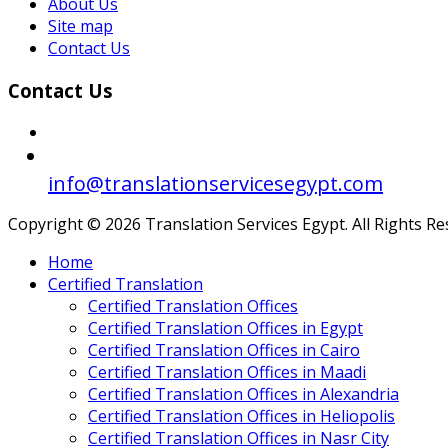
About Us
Site map
Contact Us
Contact Us
info@translationservicesegypt.com
Copyright © 2026 Translation Services Egypt. All Rights R
Home
Certified Translation
Certified Translation Offices
Certified Translation Offices in Egypt
Certified Translation Offices in Cairo
Certified Translation Offices in Maadi
Certified Translation Offices in Alexandria
Certified Translation Offices in Heliopolis
Certified Translation Offices in Nasr City