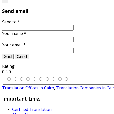
×
Send email
Send to
*
Your name
*
Your email
*
Send
Cancel
Rating
0
5
0
Translation Offices in Cairo
,
Translation Companies in Cai
Important Links
Certified Translation