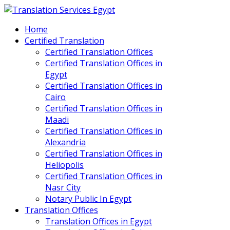
Home
Certified Translation
Certified Translation Offices
Certified Translation Offices in
Egypt
Certified Translation Offices in
Cairo
Certified Translation Offices in
Maadi
Certified Translation Offices in
Alexandria
Certified Translation Offices in
Heliopolis
Certified Translation Offices in
Nasr City
Notary Public In Egypt
Translation Offices
Translation Offices in Egypt