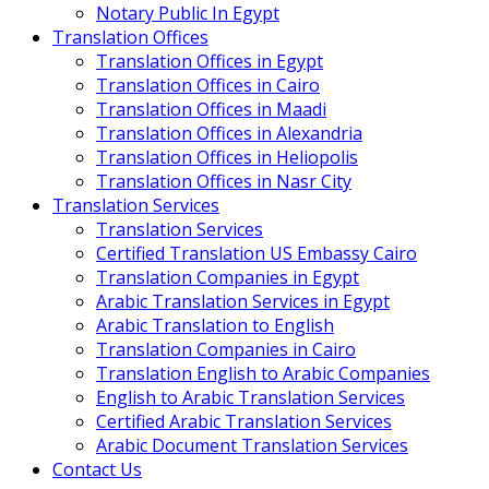
Notary Public In Egypt
Translation Offices
Translation Offices in Egypt
Translation Offices in Cairo
Translation Offices in Maadi
Translation Offices in Alexandria
Translation Offices in Heliopolis
Translation Offices in Nasr City
Translation Services
Translation Services
Certified Translation US Embassy Cairo
Translation Companies in Egypt
Arabic Translation Services in Egypt
Arabic Translation to English
Translation Companies in Cairo
Translation English to Arabic Companies
English to Arabic Translation Services
Certified Arabic Translation Services
Arabic Document Translation Services
Contact Us