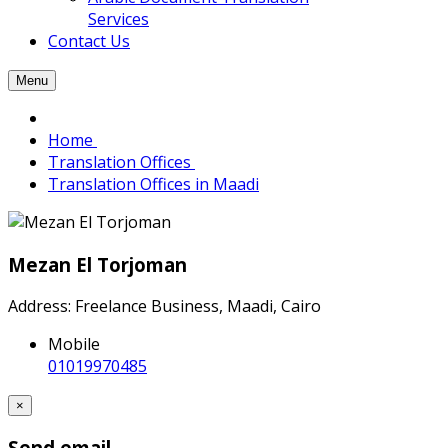
Services
Contact Us
Menu
Home
Translation Offices
Translation Offices in Maadi
Mezan El Torjoman
Address: Freelance Business, Maadi, Cairo
Mobile
01019970485
×
Send email