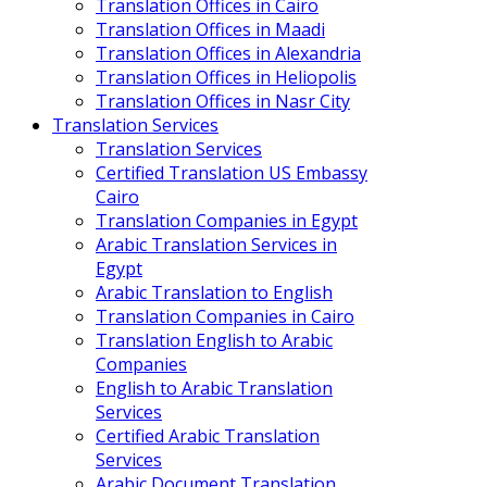
Translation Offices in Cairo
Translation Offices in Maadi
Translation Offices in Alexandria
Translation Offices in Heliopolis
Translation Offices in Nasr City
Translation Services
Translation Services
Certified Translation US Embassy
Cairo
Translation Companies in Egypt
Arabic Translation Services in
Egypt
Arabic Translation to English
Translation Companies in Cairo
Translation English to Arabic
Companies
English to Arabic Translation
Services
Certified Arabic Translation
Services
Arabic Document Translation