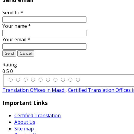
Send to
*
Your name
*
Your email
*
Send
Cancel
Rating
0
5
0
Translation Offices in Maadi
,
Certified Translation Offices 
Important Links
Certified Translation
About Us
Site map