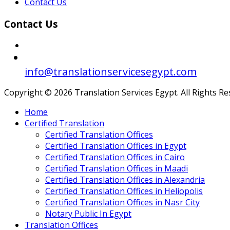
Contact Us
Contact Us
info@translationservicesegypt.com
Copyright © 2026 Translation Services Egypt. All Rights R
Home
Certified Translation
Certified Translation Offices
Certified Translation Offices in Egypt
Certified Translation Offices in Cairo
Certified Translation Offices in Maadi
Certified Translation Offices in Alexandria
Certified Translation Offices in Heliopolis
Certified Translation Offices in Nasr City
Notary Public In Egypt
Translation Offices