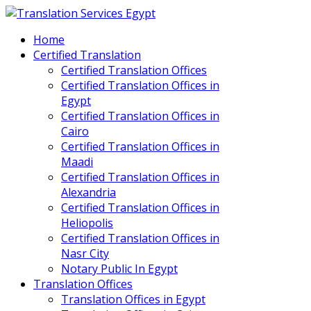
Home
Certified Translation
Certified Translation Offices
Certified Translation Offices in
Egypt
Certified Translation Offices in
Cairo
Certified Translation Offices in
Maadi
Certified Translation Offices in
Alexandria
Certified Translation Offices in
Heliopolis
Certified Translation Offices in
Nasr City
Notary Public In Egypt
Translation Offices
Translation Offices in Egypt