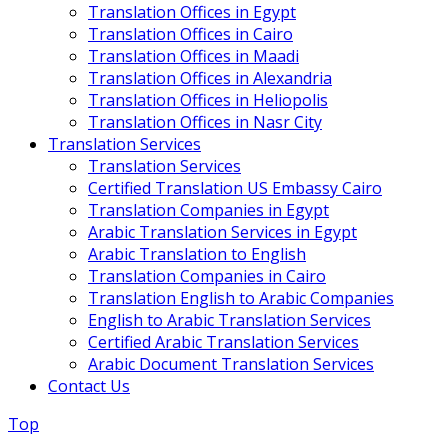
Translation Offices in Egypt
Translation Offices in Cairo
Translation Offices in Maadi
Translation Offices in Alexandria
Translation Offices in Heliopolis
Translation Offices in Nasr City
Translation Services
Translation Services
Certified Translation US Embassy Cairo
Translation Companies in Egypt
Arabic Translation Services in Egypt
Arabic Translation to English
Translation Companies in Cairo
Translation English to Arabic Companies
English to Arabic Translation Services
Certified Arabic Translation Services
Arabic Document Translation Services
Contact Us
Top