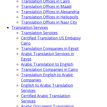
Translation Offices in Cairo
Translation Offices in Maadi
Translation Offices in Alexandria
Translation Offices in Heliopolis
Translation Offices in Nasr City
Translation Services
Translation Services
Certified Translation US Embassy
Cairo
Translation Companies in Egypt
Arabic Translation Services in
Egypt
Arabic Translation to English
Translation Companies in Cairo
Translation English to Arabic
Companies
English to Arabic Translation
Services
Certified Arabic Translation
Services
Arabic Document Translation