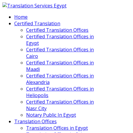
Home
Certified Translation
Certified Translation Offices
Certified Translation Offices in
Egypt
Certified Translation Offices in
Cairo
Certified Translation Offices in
Maadi
Certified Translation Offices in
Alexandria
Certified Translation Offices in
Heliopolis
Certified Translation Offices in
Nasr City
Notary Public In Egypt
Translation Offices
Translation Offices in Egypt