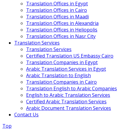
Translation Offices in Egypt
Translation Offices in Cairo
Translation Offices in Maadi
Translation Offices in Alexandria
Translation Offices in Heliopolis
Translation Offices in Nasr City
Translation Services
Translation Services
Certified Translation US Embassy Cairo
Translation Companies in Egypt
Arabic Translation Services in Egypt
Arabic Translation to English
Translation Companies in Cairo
Translation English to Arabic Companies
English to Arabic Translation Services
Certified Arabic Translation Services
Arabic Document Translation Services
Contact Us
Top