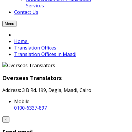
Services
Contact Us
Menu
Home
Translation Offices
Translation Offices in Maadi
Overseas Translators
Address: 3 B Rd. 199, Degla, Maadi, Cairo
Mobile
0100-6337-897
×
Send email