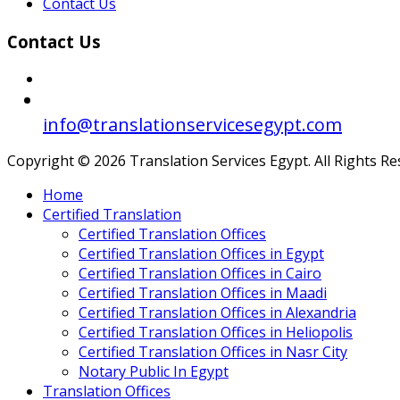
Contact Us
Contact Us
info@translationservicesegypt.com
Copyright © 2026 Translation Services Egypt. All Rights R
Home
Certified Translation
Certified Translation Offices
Certified Translation Offices in Egypt
Certified Translation Offices in Cairo
Certified Translation Offices in Maadi
Certified Translation Offices in Alexandria
Certified Translation Offices in Heliopolis
Certified Translation Offices in Nasr City
Notary Public In Egypt
Translation Offices