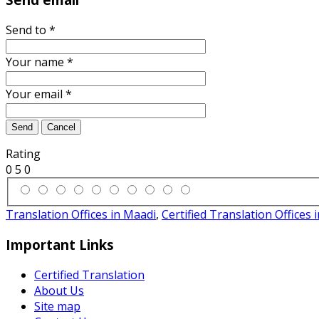
Send to
*
Your name
*
Your email
*
Send
Cancel
Rating
0
5
0
Translation Offices in Maadi
,
Certified Translation Offices 
Important Links
Certified Translation
About Us
Site map