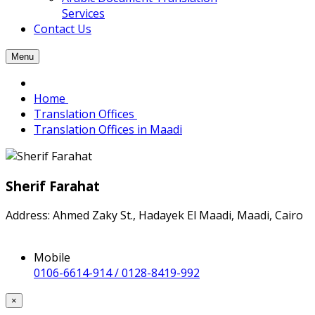
Services
Contact Us
Menu
Home
Translation Offices
Translation Offices in Maadi
Sherif Farahat
Address: Ahmed Zaky St., Hadayek El Maadi, Maadi, Cairo
Mobile
0106-6614-914 / 0128-8419-992
×