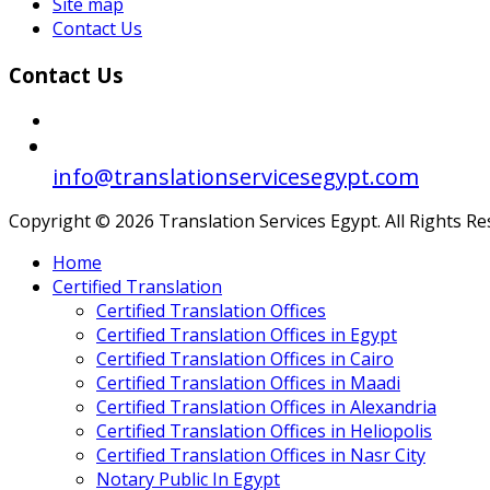
Site map
Contact Us
Contact Us
info@translationservicesegypt.com
Copyright © 2026 Translation Services Egypt. All Rights R
Home
Certified Translation
Certified Translation Offices
Certified Translation Offices in Egypt
Certified Translation Offices in Cairo
Certified Translation Offices in Maadi
Certified Translation Offices in Alexandria
Certified Translation Offices in Heliopolis
Certified Translation Offices in Nasr City
Notary Public In Egypt