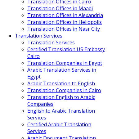
Translation Offices in Cairo
Translation Offices in Maadi
Translation Offices in Alexandria
Translation Offices in Heliopolis
Translation Offices in Nasr City
Translation Services
Translation Services
Certified Translation US Embassy
Cairo
Translation Companies in Egypt
Arabic Translation Services in
Egypt
Arabic Translation to English
Translation Companies in Cairo
Translation English to Arabic
Companies
English to Arabic Translation
Services
Certified Arabic Translation
Services
Arabic Document Translation