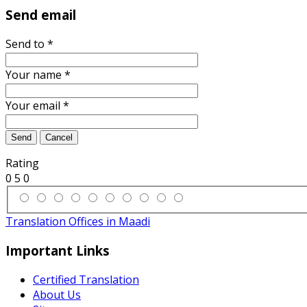
Send email
Send to
*
Your name
*
Your email
*
Send
Cancel
Rating
0
5
0
Translation Offices in Maadi
Important Links
Certified Translation
About Us