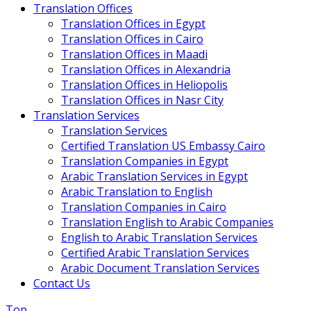
Translation Offices
Translation Offices in Egypt
Translation Offices in Cairo
Translation Offices in Maadi
Translation Offices in Alexandria
Translation Offices in Heliopolis
Translation Offices in Nasr City
Translation Services
Translation Services
Certified Translation US Embassy Cairo
Translation Companies in Egypt
Arabic Translation Services in Egypt
Arabic Translation to English
Translation Companies in Cairo
Translation English to Arabic Companies
English to Arabic Translation Services
Certified Arabic Translation Services
Arabic Document Translation Services
Contact Us
Top