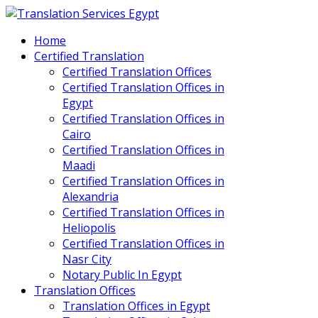
Home
Certified Translation
Certified Translation Offices
Certified Translation Offices in
Egypt
Certified Translation Offices in
Cairo
Certified Translation Offices in
Maadi
Certified Translation Offices in
Alexandria
Certified Translation Offices in
Heliopolis
Certified Translation Offices in
Nasr City
Notary Public In Egypt
Translation Offices
Translation Offices in Egypt