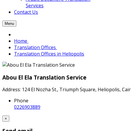
Services
Contact Us
Menu
Home
Translation Offices
Translation Offices in Heliopolis
Abou El Ela Translation Service
Address: 124 El Nozha St., Triumph Square, Heliopolis, Cai
Phone
0226903889
×
Send email