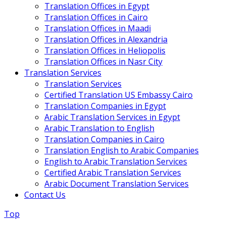
Translation Offices in Egypt
Translation Offices in Cairo
Translation Offices in Maadi
Translation Offices in Alexandria
Translation Offices in Heliopolis
Translation Offices in Nasr City
Translation Services
Translation Services
Certified Translation US Embassy Cairo
Translation Companies in Egypt
Arabic Translation Services in Egypt
Arabic Translation to English
Translation Companies in Cairo
Translation English to Arabic Companies
English to Arabic Translation Services
Certified Arabic Translation Services
Arabic Document Translation Services
Contact Us
Top