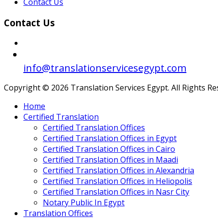
Contact Us
Contact Us
info@translationservicesegypt.com
Copyright © 2026 Translation Services Egypt. All Rights R
Home
Certified Translation
Certified Translation Offices
Certified Translation Offices in Egypt
Certified Translation Offices in Cairo
Certified Translation Offices in Maadi
Certified Translation Offices in Alexandria
Certified Translation Offices in Heliopolis
Certified Translation Offices in Nasr City
Notary Public In Egypt
Translation Offices