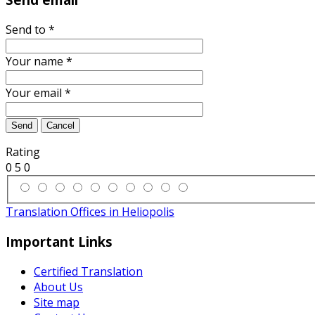
Send to
*
Your name
*
Your email
*
Send
Cancel
Rating
0
5
0
Translation Offices in Heliopolis
Important Links
Certified Translation
About Us
Site map