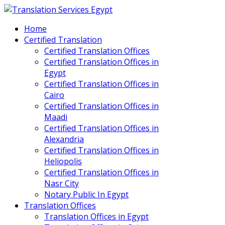
Home
Certified Translation
Certified Translation Offices
Certified Translation Offices in
Egypt
Certified Translation Offices in
Cairo
Certified Translation Offices in
Maadi
Certified Translation Offices in
Alexandria
Certified Translation Offices in
Heliopolis
Certified Translation Offices in
Nasr City
Notary Public In Egypt
Translation Offices
Translation Offices in Egypt