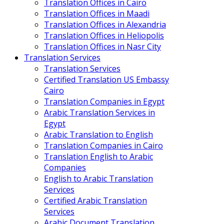
Translation Offices in Cairo
Translation Offices in Maadi
Translation Offices in Alexandria
Translation Offices in Heliopolis
Translation Offices in Nasr City
Translation Services
Translation Services
Certified Translation US Embassy
Cairo
Translation Companies in Egypt
Arabic Translation Services in
Egypt
Arabic Translation to English
Translation Companies in Cairo
Translation English to Arabic
Companies
English to Arabic Translation
Services
Certified Arabic Translation
Services
Arabic Document Translation