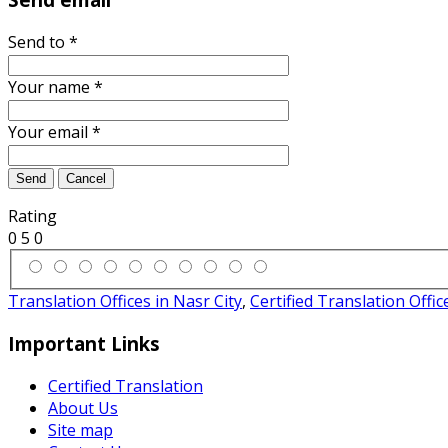
Send to
*
Your name
*
Your email
*
Send
Cancel
Rating
0
5
0
Translation Offices in Nasr City
,
Certified Translation Offic
Important Links
Certified Translation
About Us
Site map