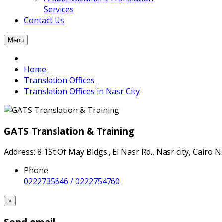
Services
Contact Us
Menu
Home
Translation Offices
Translation Offices in Nasr City
GATS Translation & Training
Address: 8 1St Of May Bldgs., El Nasr Rd., Nasr city, Cairo 
Phone
0222735646 / 0222754760
×
Send email