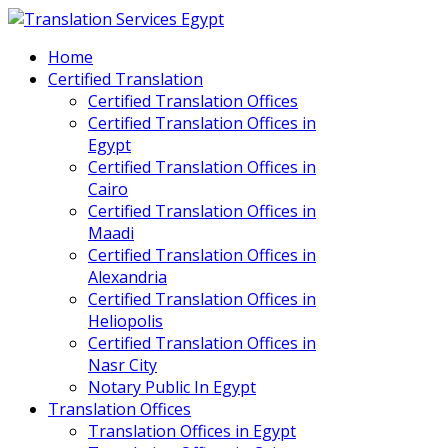
Home
Certified Translation
Certified Translation Offices
Certified Translation Offices in
Egypt
Certified Translation Offices in
Cairo
Certified Translation Offices in
Maadi
Certified Translation Offices in
Alexandria
Certified Translation Offices in
Heliopolis
Certified Translation Offices in
Nasr City
Notary Public In Egypt
Translation Offices
Translation Offices in Egypt