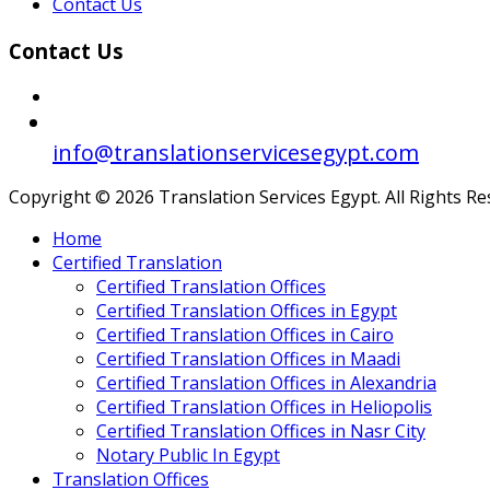
Contact Us
Contact Us
info@translationservicesegypt.com
Copyright © 2026 Translation Services Egypt. All Rights R
Home
Certified Translation
Certified Translation Offices
Certified Translation Offices in Egypt
Certified Translation Offices in Cairo
Certified Translation Offices in Maadi
Certified Translation Offices in Alexandria
Certified Translation Offices in Heliopolis
Certified Translation Offices in Nasr City
Notary Public In Egypt
Translation Offices