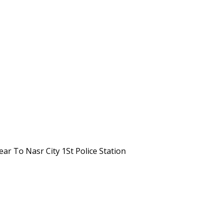
Near To Nasr City 1St Police Station