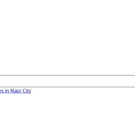
es in Nasr City