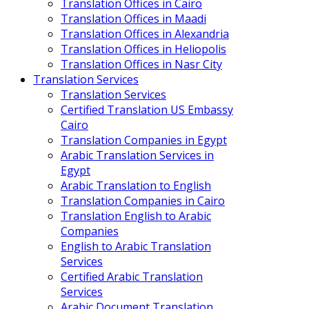
Translation Offices in Cairo
Translation Offices in Maadi
Translation Offices in Alexandria
Translation Offices in Heliopolis
Translation Offices in Nasr City
Translation Services
Translation Services
Certified Translation US Embassy
Cairo
Translation Companies in Egypt
Arabic Translation Services in
Egypt
Arabic Translation to English
Translation Companies in Cairo
Translation English to Arabic
Companies
English to Arabic Translation
Services
Certified Arabic Translation
Services
Arabic Document Translation