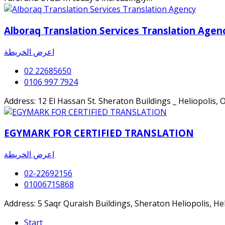
Alboraq Translation Services Translation Agen
اعرض الخريطة
02 22685650
0106 997 7924
Address: 12 El Hassan St. Sheraton Buildings _ Heliopolis, 
EGYMARK FOR CERTIFIED TRANSLATION
اعرض الخريطة
02-22692156
01006715868
Address: 5 Saqr Quraish Buildings, Sheraton Heliopolis, Hel
Start