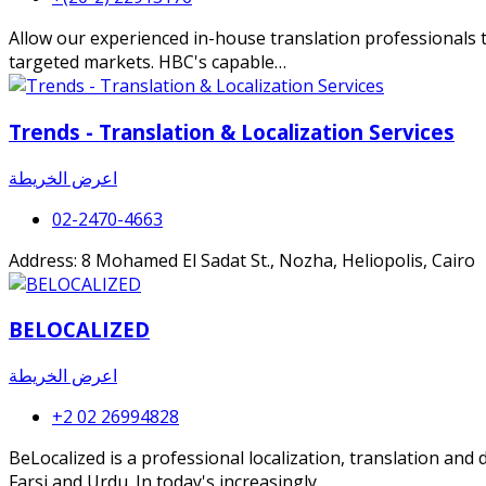
Allow our experienced in-house translation professionals t
targeted markets. HBC's capable…
Trends - Translation & Localization Services
اعرض الخريطة
02-2470-4663
Address: 8 Mohamed El Sadat St., Nozha, Heliopolis, Cairo
BELOCALIZED
اعرض الخريطة
+2 02 26994828
BeLocalized is a professional localization, translation and
Farsi and Urdu. In today's increasingly…