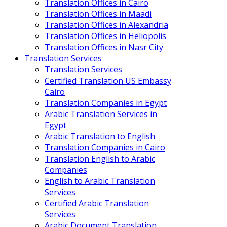
Translation Offices in Cairo
Translation Offices in Maadi
Translation Offices in Alexandria
Translation Offices in Heliopolis
Translation Offices in Nasr City
Translation Services
Translation Services
Certified Translation US Embassy
Cairo
Translation Companies in Egypt
Arabic Translation Services in
Egypt
Arabic Translation to English
Translation Companies in Cairo
Translation English to Arabic
Companies
English to Arabic Translation
Services
Certified Arabic Translation
Services
Arabic Document Translation