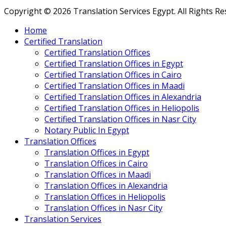
Copyright © 2026 Translation Services Egypt. All Rights R
Home
Certified Translation
Certified Translation Offices
Certified Translation Offices in Egypt
Certified Translation Offices in Cairo
Certified Translation Offices in Maadi
Certified Translation Offices in Alexandria
Certified Translation Offices in Heliopolis
Certified Translation Offices in Nasr City
Notary Public In Egypt
Translation Offices
Translation Offices in Egypt
Translation Offices in Cairo
Translation Offices in Maadi
Translation Offices in Alexandria
Translation Offices in Heliopolis
Translation Offices in Nasr City
Translation Services