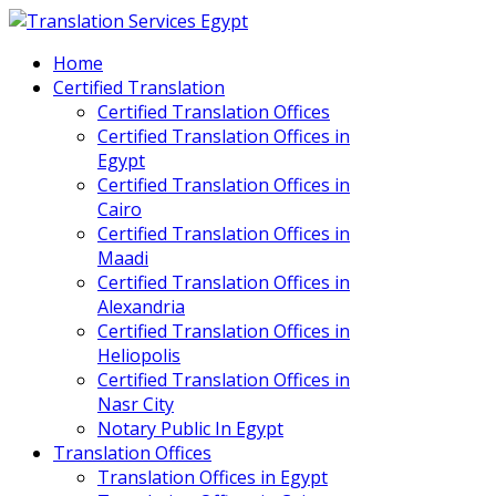
Home
Certified Translation
Certified Translation Offices
Certified Translation Offices in
Egypt
Certified Translation Offices in
Cairo
Certified Translation Offices in
Maadi
Certified Translation Offices in
Alexandria
Certified Translation Offices in
Heliopolis
Certified Translation Offices in
Nasr City
Notary Public In Egypt
Translation Offices
Translation Offices in Egypt