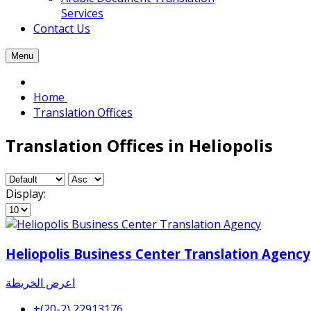
Services
Contact Us
Menu
Home
Translation Offices
Translation Offices in Heliopolis
Display:
Heliopolis Business Center Translation Agency
اعرض الخريطة
+(20-2) 22913176