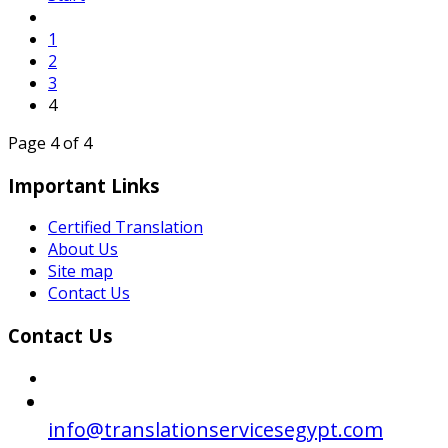
1
2
3
4
Page 4 of 4
Important Links
Certified Translation
About Us
Site map
Contact Us
Contact Us
info@translationservicesegypt.com