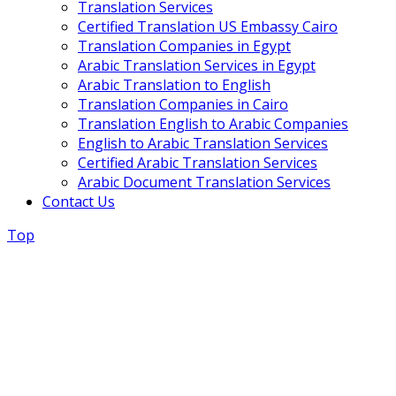
Translation Services
Certified Translation US Embassy Cairo
Translation Companies in Egypt
Arabic Translation Services in Egypt
Arabic Translation to English
Translation Companies in Cairo
Translation English to Arabic Companies
English to Arabic Translation Services
Certified Arabic Translation Services
Arabic Document Translation Services
Contact Us
Top