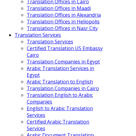
Translation Offices in Cairo
Translation Offices in Maadi
Translation Offices in Alexandria
Translation Offices in Heliopolis
Translation Offices in Nasr City
Translation Services
Translation Services
Certified Translation US Embassy
Cairo
Translation Companies in Egypt
Arabic Translation Services in
Egypt
Arabic Translation to English
Translation Companies in Cairo
Translation English to Arabic
Companies
English to Arabic Translation
Services
Certified Arabic Translation
Services
Arabic Document Translation