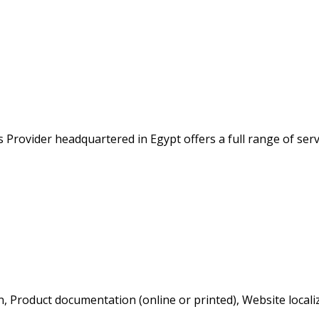
 Provider headquartered in Egypt offers a full range of serv
, Product documentation (online or printed), Website localiz