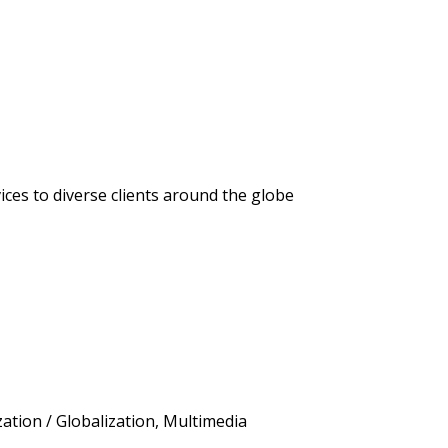
ices to diverse clients around the globe
ation / Globalization, Multimedia