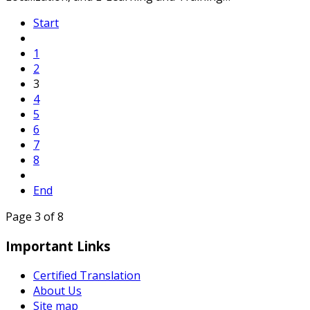
Start
1
2
3
4
5
6
7
8
End
Page 3 of 8
Important Links
Certified Translation
About Us
Site map