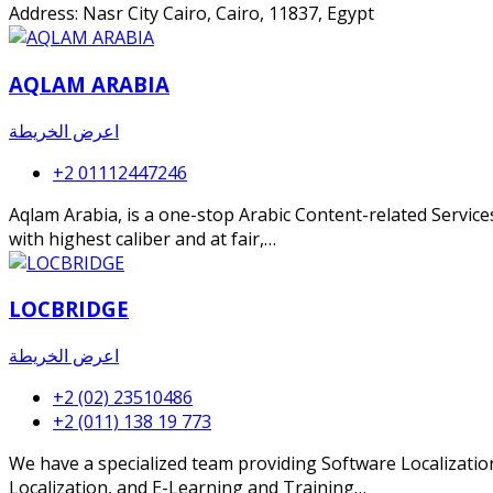
Address: Nasr City Cairo, Cairo, 11837, Egypt
AQLAM ARABIA
اعرض الخريطة
+2 01112447246
Aqlam Arabia, is a one-stop Arabic Content-related Services
with highest caliber and at fair,…
LOCBRIDGE
اعرض الخريطة
+2 (02) 23510486
+2 (011) 138 19 773
We have a specialized team providing Software Localization
Localization, and E-Learning and Training…