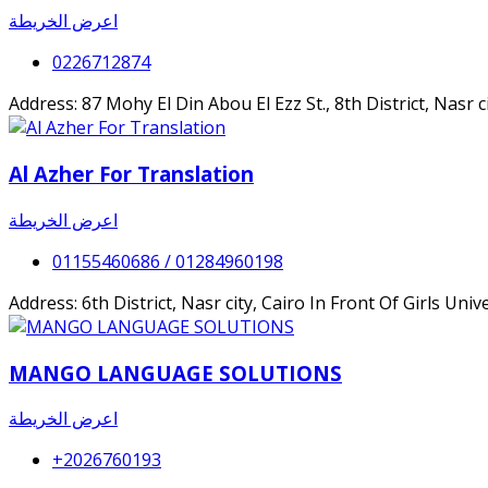
اعرض الخريطة
0226712874
Address: 87 Mohy El Din Abou El Ezz St., 8th District, Nasr c
Al Azher For Translation
اعرض الخريطة
01155460686 / 01284960198
Address: 6th District, Nasr city, Cairo In Front Of Girls Unive
MANGO LANGUAGE SOLUTIONS
اعرض الخريطة
+2026760193