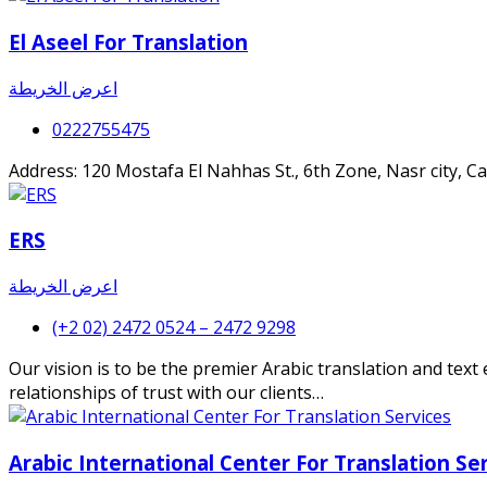
El Aseel For Translation
اعرض الخريطة
0222755475
Address: 120 Mostafa El Nahhas St., 6th Zone, Nasr city, 
ERS
اعرض الخريطة
(+2 02) 2472 0524 – 2472 9298
Our vision is to be the premier Arabic translation and tex
relationships of trust with our clients…
Arabic International Center For Translation Se