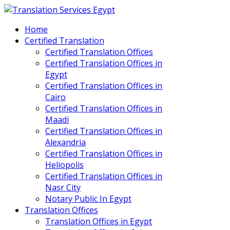
Home
Certified Translation
Certified Translation Offices
Certified Translation Offices in
Egypt
Certified Translation Offices in
Cairo
Certified Translation Offices in
Maadi
Certified Translation Offices in
Alexandria
Certified Translation Offices in
Heliopolis
Certified Translation Offices in
Nasr City
Notary Public In Egypt
Translation Offices
Translation Offices in Egypt