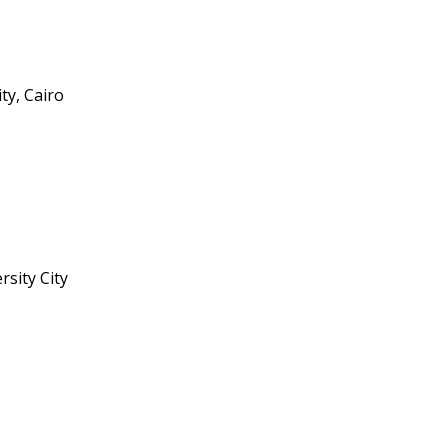
ity, Cairo
rsity City