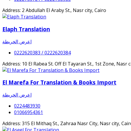
Address: 2 Abdullah El Araby St., Nasr city, Cairo
Elaph Translation
اعرض الخريطة
0222620383 / 0222620384
Address: 10 El Rabea St. Off El Tayaran St., 1st Zone, Nasr
El Marefa For Translation & Books Import
اعرض الخريطة
0224483930
01066954361
Address: 315 El Mithaq St., Zahraa Nasr City, Nasr city, C