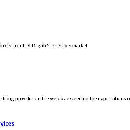
Cairo in Front Of Ragab Sons Supermarket
t editing provider on the web by exceeding the expectations o
rvices