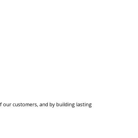
f our customers, and by building lasting