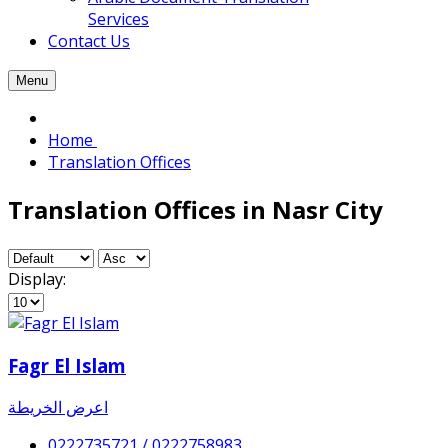
Services
Contact Us
Menu
Home
Translation Offices
Translation Offices in Nasr City
Display:
Fagr El Islam
اعرض الخريطة
0222735721 / 0222758983