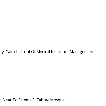
 city, Cairo In Front Of Medical Insurance Management
airo Near To Fatema El Zahraa Mosque