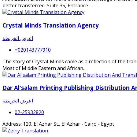
better transferred. Suite 35, Entrance…
Crystal Minds Translation Agency
اعرض الخريطة
+020143777910
The story of Crystal-Minds came as a reflection of the transl
Most of Middle Eastern and African…
Dar Al'salam Printing Publishing Distribution A
اعرض الخريطة
02-25932820
Address: 120, El Azhar St., El Azhar - Cairo - Egypt