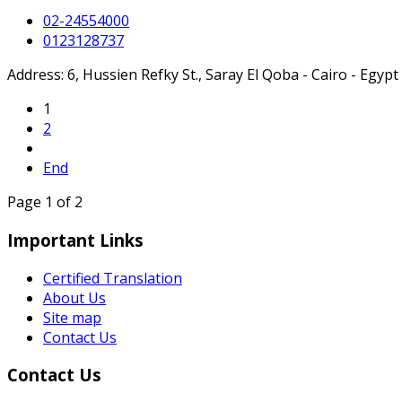
02-24554000
0123128737
Address: 6, Hussien Refky St., Saray El Qoba - Cairo - Egypt
1
2
End
Page 1 of 2
Important Links
Certified Translation
About Us
Site map
Contact Us
Contact Us