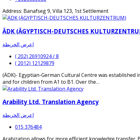
Address: Banafseg 9, Villa 123, 1st Settlement
ÄDK (ÄGYPTISCH-DEUTSCHES KULTURZENTRU
اعرض الخريطة
( 202) 26910924 / 8
( 2012) 12129879
(ÄDK)- Egyptian-German Cultural Centre was established i
and for children from A1 to B1. Over the…
Arability Ltd. Translation Agency
اعرض الخريطة
015 376484
Arabization allows for more efficient knowledge transfer. B