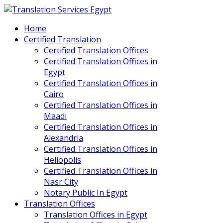
Home
Certified Translation
Certified Translation Offices
Certified Translation Offices in
Egypt
Certified Translation Offices in
Cairo
Certified Translation Offices in
Maadi
Certified Translation Offices in
Alexandria
Certified Translation Offices in
Heliopolis
Certified Translation Offices in
Nasr City
Notary Public In Egypt
Translation Offices
Translation Offices in Egypt