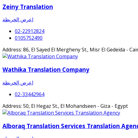
Zeiny Translation
اعرض الخريطة
02-22912824
0105752490
Address: 86, El Sayed El Mergheny St., Misr El Gedeida - Cai
Wathika Translation Company
اعرض الخريطة
02-33442964
Address: 50, El Hegaz St., El Mohandseen - Giza - Egypt
Alboraq Translation Services Translation Agen