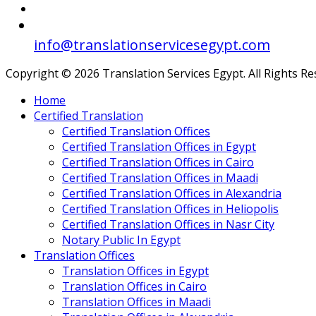
info@translationservicesegypt.com
Copyright © 2026 Translation Services Egypt. All Rights R
Home
Certified Translation
Certified Translation Offices
Certified Translation Offices in Egypt
Certified Translation Offices in Cairo
Certified Translation Offices in Maadi
Certified Translation Offices in Alexandria
Certified Translation Offices in Heliopolis
Certified Translation Offices in Nasr City
Notary Public In Egypt
Translation Offices
Translation Offices in Egypt
Translation Offices in Cairo
Translation Offices in Maadi