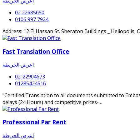
اعرض الخريطة
02 22685650
0106 997 7924
Address: 12 El Hassan St. Sheraton Buildings _ Heliopolis, 
Fast Translation Office
اعرض الخريطة
02-22904673
01285424516
"Certified Translation to all documents submitted to Embas
delays (24 Hours) and competitive prices-…
Professional Par Rent
اعرض الخريطة