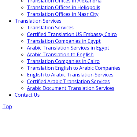
Translation Offices in Alexandria
Translation Offices in Heliopolis
Translation Offices in Nasr City
Translation Services
Translation Services
Certified Translation US Embassy Cairo
Translation Companies in Egypt
Arabic Translation Services in Egypt
Arabic Translation to English
Translation Companies in Cairo
Translation English to Arabic Companies
English to Arabic Translation Services
Certified Arabic Translation Services
Arabic Document Translation Services
Contact Us
Top