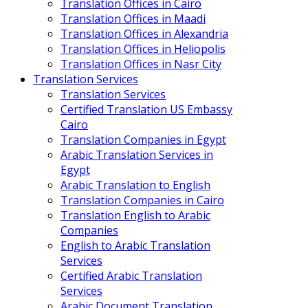
Translation Offices in Cairo
Translation Offices in Maadi
Translation Offices in Alexandria
Translation Offices in Heliopolis
Translation Offices in Nasr City
Translation Services
Translation Services
Certified Translation US Embassy
Cairo
Translation Companies in Egypt
Arabic Translation Services in
Egypt
Arabic Translation to English
Translation Companies in Cairo
Translation English to Arabic
Companies
English to Arabic Translation
Services
Certified Arabic Translation
Services
Arabic Document Translation