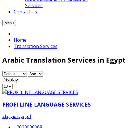
Services
Contact Us
Menu
Home
Translation Services
Arabic Translation Services in Egypt
Display:
PROFI LINE LANGUAGE SERVICES
اعرض الخريطة
+2023080068