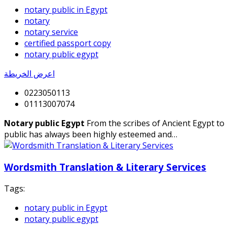
notary public in Egypt
notary
notary service
certified passport copy
notary public egypt
اعرض الخريطة
0223050113
01113007074
Notary public Egypt
From the scribes of Ancient Egypt to
public has always been highly esteemed and…
Wordsmith Translation & Literary Services
Tags:
notary public in Egypt
notary public egypt