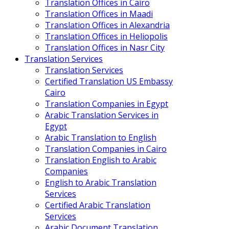
Translation Offices in Cairo
Translation Offices in Maadi
Translation Offices in Alexandria
Translation Offices in Heliopolis
Translation Offices in Nasr City
Translation Services
Translation Services
Certified Translation US Embassy
Cairo
Translation Companies in Egypt
Arabic Translation Services in
Egypt
Arabic Translation to English
Translation Companies in Cairo
Translation English to Arabic
Companies
English to Arabic Translation
Services
Certified Arabic Translation
Services
Arabic Document Translation