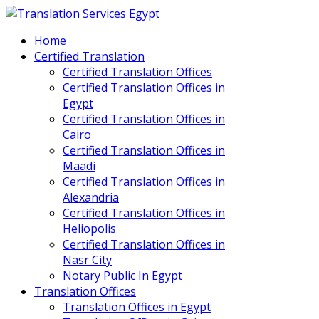
Home
Certified Translation
Certified Translation Offices
Certified Translation Offices in
Egypt
Certified Translation Offices in
Cairo
Certified Translation Offices in
Maadi
Certified Translation Offices in
Alexandria
Certified Translation Offices in
Heliopolis
Certified Translation Offices in
Nasr City
Notary Public In Egypt
Translation Offices
Translation Offices in Egypt