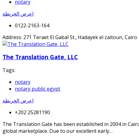
notary
اعرض الخريطة
0122-2163-164
Address: 271 Teraet El Gabal St., Hadayek el zaitoun, Cairo
The Translation Gate, LLC
Tags:
notary
notary public egypt
اعرض الخريطة
+202 25281190
The Translation Gate has been established in 2004 in Cair
global marketplace. Due to our excellent early…