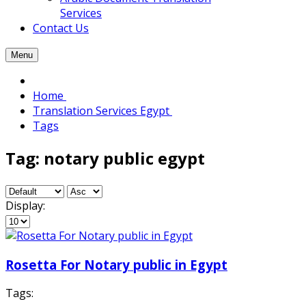
Services
Contact Us
Menu
Home
Translation Services Egypt
Tags
Tag: notary public egypt
Display:
Rosetta For Notary public in Egypt
Tags: