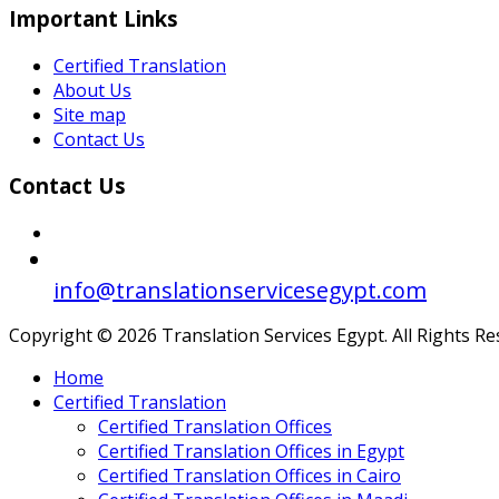
Important Links
Certified Translation
About Us
Site map
Contact Us
Contact Us
info@translationservicesegypt.com
Copyright © 2026 Translation Services Egypt. All Rights R
Home
Certified Translation
Certified Translation Offices
Certified Translation Offices in Egypt
Certified Translation Offices in Cairo