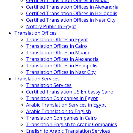
Certified Translation Offices in Maadi
Certified Translation Offices in Alexandria
Certified Translation Offices in Heliopolis
Certified Translation Offices in Nasr City
Notary Public In Egypt
Translation Offices
Translation Offices in Egypt
Translation Offices in Cairo
Translation Offices in Maadi
Translation Offices in Alexandria
Translation Offices in Heliopolis
Translation Offices in Nasr City
Translation Services
Translation Services
Certified Translation US Embassy Cairo
Translation Companies in Egypt
Arabic Translation Services in Egypt
Arabic Translation to English
Translation Companies in Cairo
Translation English to Arabic Companies
English to Arabic Translation Services