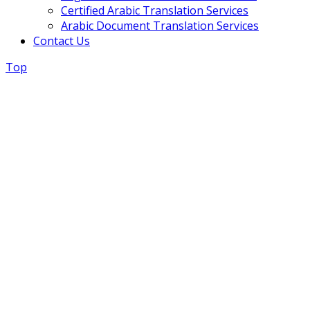
Certified Arabic Translation Services
Arabic Document Translation Services
Contact Us
Top