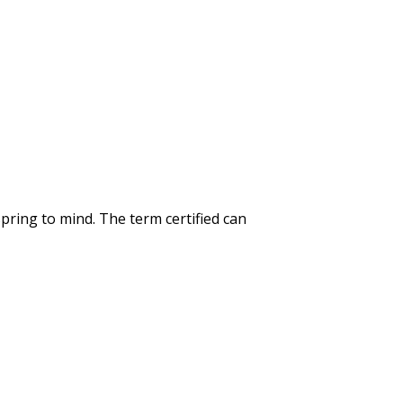
spring to mind. The term certified can