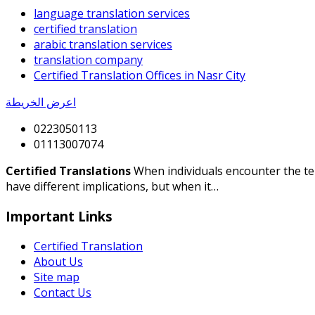
language translation services
certified translation
arabic translation services
translation company
Certified Translation Offices in Nasr City
اعرض الخريطة
0223050113
01113007074
Certified Translations
When individuals encounter the term
have different implications, but when it…
Important Links
Certified Translation
About Us
Site map
Contact Us