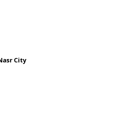
Nasr City