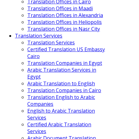
Translation Offices in Cairo
Translation Offices in Maadi
Translation Offices in Alexandria
Translation Offices in Heliopolis
Translation Offices in Nasr City
Translation Services
Translation Services
Certified Translation US Embassy
Cairo
Translation Companies in Egypt
Arabic Translation Services in
Egypt
Arabic Translation to English
Translation Companies in Cairo
Translation English to Arabic
Companies
English to Arabic Translation
Services
Certified Arabic Translation
Services
Arabic Document Translation