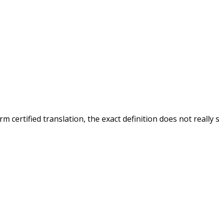
 certified translation, the exact definition does not really 