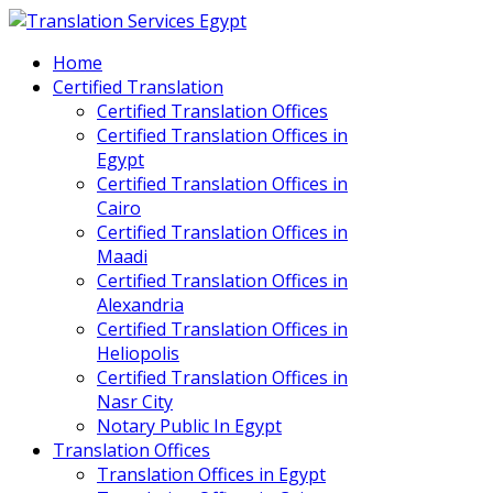
Home
Certified Translation
Certified Translation Offices
Certified Translation Offices in
Egypt
Certified Translation Offices in
Cairo
Certified Translation Offices in
Maadi
Certified Translation Offices in
Alexandria
Certified Translation Offices in
Heliopolis
Certified Translation Offices in
Nasr City
Notary Public In Egypt
Translation Offices
Translation Offices in Egypt