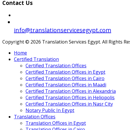
Contact Us
info@translationservicesegypt.com
Copyright © 2026 Translation Services Egypt. All Rights R
Home
Certified Translation
Certified Translation Offices
Certified Translation Offices in Egypt
Certified Translation Offices in Cairo
Certified Translation Offices in Maadi
Certified Translation Offices in Alexandria
Certified Translation Offices in Heliopolis
Certified Translation Offices in Nasr City
Notary Public In Egypt
Translation Offices
Translation Offices in Egypt
Translation Offices in Cairo