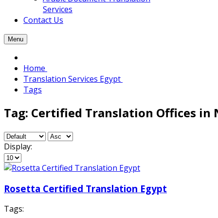
Services
Contact Us
Menu
Home
Translation Services Egypt
Tags
Tag: Certified Translation Offices in 
Display:
Rosetta Certified Translation Egypt
Tags: