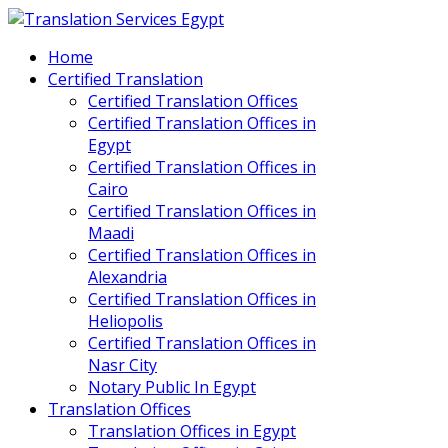
Home
Certified Translation
Certified Translation Offices
Certified Translation Offices in
Egypt
Certified Translation Offices in
Cairo
Certified Translation Offices in
Maadi
Certified Translation Offices in
Alexandria
Certified Translation Offices in
Heliopolis
Certified Translation Offices in
Nasr City
Notary Public In Egypt
Translation Offices
Translation Offices in Egypt