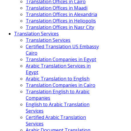
Translation Offices in Cairo
Translation Offices in Maadi
Translation Offices in Alexandria
Translation Offices in Heliopolis
Translation Offices in Nasr City
Translation Services
Translation Services
Certified Translation US Embassy
Cairo
Translation Companies in Egypt
Arabic Translation Services in
Egypt
Arabic Translation to English
Translation Companies in Cairo
Translation English to Arabic
Companies
English to Arabic Translation
Services
Certified Arabic Translation
Services
Arabic Document Translation