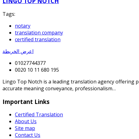
LINGO TOP NOTCH
Tags:
notary
translation company
certified translation
اعرض الخريطة
01027744377
0020 10 11 680 195
Lingo Top Notch is a leading translation agency offering p
accurate meaning conveyance, professionalism…
Important Links
Certified Translation
About Us
Site map
Contact Us