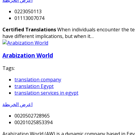
0223050113
01113007074
Certified Translations
When individuals encounter the term
have different implications, but when it…
Arabization World
Tags:
translation company
translation Egypt
translation services in egypt
اعرض الخريطة
0020502728965
00201025853394
Arabization World (AW) is a dynamic company based in Egypt