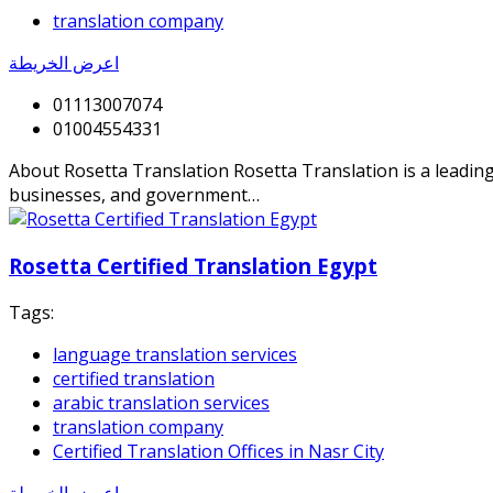
translation company
اعرض الخريطة
01113007074
01004554331
About Rosetta Translation Rosetta Translation is a leading p
businesses, and government…
Rosetta Certified Translation Egypt
Tags:
language translation services
certified translation
arabic translation services
translation company
Certified Translation Offices in Nasr City
اعرض الخريطة