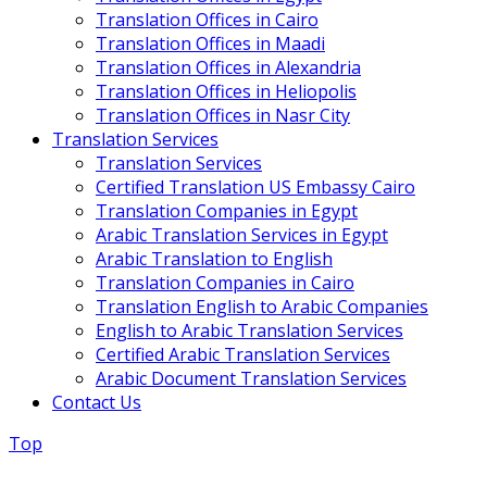
Translation Offices in Cairo
Translation Offices in Maadi
Translation Offices in Alexandria
Translation Offices in Heliopolis
Translation Offices in Nasr City
Translation Services
Translation Services
Certified Translation US Embassy Cairo
Translation Companies in Egypt
Arabic Translation Services in Egypt
Arabic Translation to English
Translation Companies in Cairo
Translation English to Arabic Companies
English to Arabic Translation Services
Certified Arabic Translation Services
Arabic Document Translation Services
Contact Us
Top