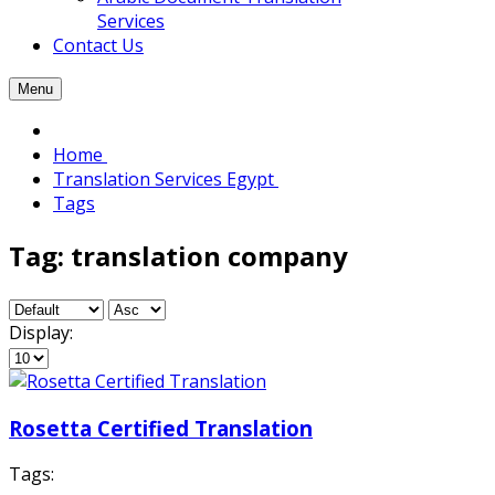
Services
Contact Us
Menu
Home
Translation Services Egypt
Tags
Tag: translation company
Display:
Rosetta Certified Translation
Tags: