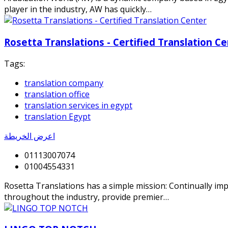
player in the industry, AW has quickly…
Rosetta Translations - Certified Translation C
Tags:
translation company
translation office
translation services in egypt
translation Egypt
اعرض الخريطة
01113007074
01004554331
Rosetta Translations has a simple mission: Continually impr
throughout the industry, provide premier…