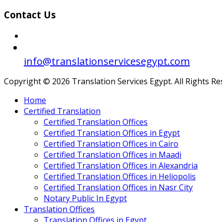
Contact Us
info@translationservicesegypt.com
Copyright © 2026 Translation Services Egypt. All Rights R
Home
Certified Translation
Certified Translation Offices
Certified Translation Offices in Egypt
Certified Translation Offices in Cairo
Certified Translation Offices in Maadi
Certified Translation Offices in Alexandria
Certified Translation Offices in Heliopolis
Certified Translation Offices in Nasr City
Notary Public In Egypt
Translation Offices
Translation Offices in Egypt