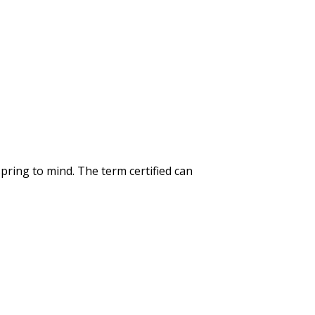
spring to mind. The term certified can