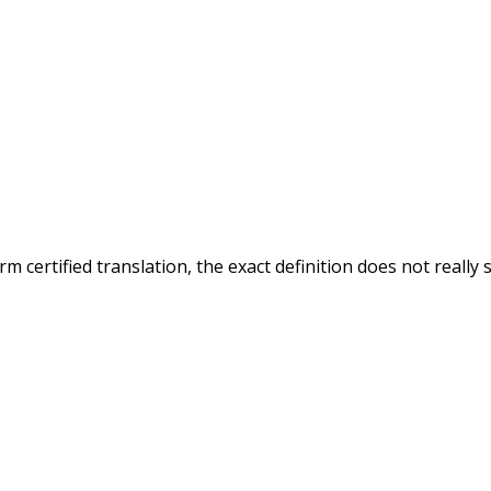
 certified translation, the exact definition does not really 