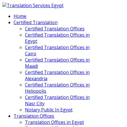
Home
Certified Translation
Certified Translation Offices
Certified Translation Offices in
Egypt
Certified Translation Offices in
Cairo
Certified Translation Offices in
Maadi
Certified Translation Offices in
Alexandria
Certified Translation Offices in
Heliopolis
Certified Translation Offices in
Nasr City
Notary Public In Egypt
Translation Offices
Translation Offices in Egypt