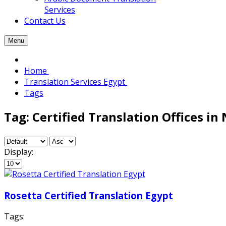
Services
Contact Us
Menu
Home
Translation Services Egypt
Tags
Tag: Certified Translation Offices in 
Display:
Rosetta Certified Translation Egypt
Tags: