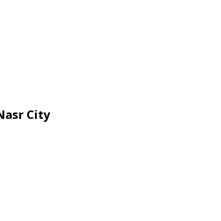
Nasr City