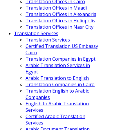
Translation Offices in Cairo
Translation Offices in Maadi
Translation Offices in Alexandria
Translation Offices in Heliopolis
Translation Offices in Nasr City
Translation Services
Translation Services
Certified Translation US Embassy
Cairo
Translation Companies in Egypt
Arabic Translation Services in
Egypt
Arabic Translation to English
Translation Companies in Cairo
Translation English to Arabic
Companies
English to Arabic Translation
Services
Certified Arabic Translation
Services
Arabic Document Translation