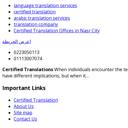
language translation services
certified translation
arabic translation services
translation company
Certified Translation Offices in Nasr City
اعرض الخريطة
0223050113
01113007074
Certified Translations
When individuals encounter the term
have different implications, but when it…
Important Links
Certified Translation
About Us
Site map
Contact Us