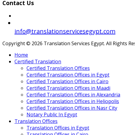
Contact Us
info@translationservicesegypt.com
Copyright © 2026 Translation Services Egypt. All Rights R
Home
Certified Translation
Certified Translation Offices
Certified Translation Offices in Egypt
Certified Translation Offices in Cairo
Certified Translation Offices in Maadi
Certified Translation Offices in Alexandria
Certified Translation Offices in Heliopolis
Certified Translation Offices in Nasr City
Notary Public In Egypt
Translation Offices
Translation Offices in Egypt
Translation Offices in Cairo